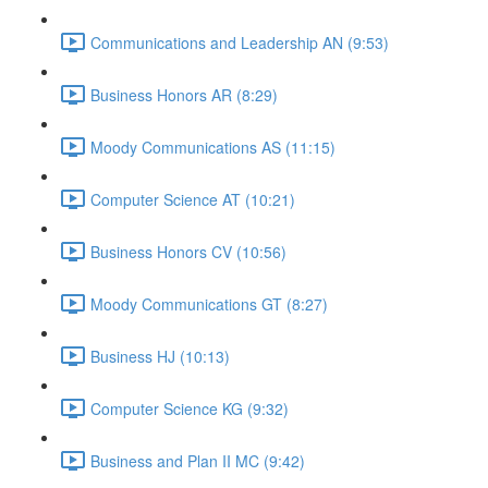
Communications and Leadership AN (9:53)
Business Honors AR (8:29)
Moody Communications AS (11:15)
Computer Science AT (10:21)
Business Honors CV (10:56)
Moody Communications GT (8:27)
Business HJ (10:13)
Computer Science KG (9:32)
Business and Plan II MC (9:42)