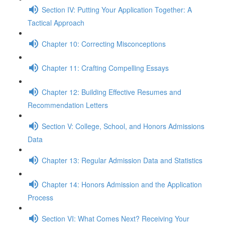
Section IV: Putting Your Application Together: A
Tactical Approach
Chapter 10: Correcting Misconceptions
Chapter 11: Crafting Compelling Essays
Chapter 12: Building Effective Resumes and
Recommendation Letters
Section V: College, School, and Honors Admissions
Data
Chapter 13: Regular Admission Data and Statistics
Chapter 14: Honors Admission and the Application
Process
Section VI: What Comes Next? Receiving Your