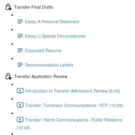
Transfer Final Drafts
Essay A Personal Statement
Essay C Special Circumstances
Expanded Resume
Recommendation Letters
Transfer Application Review
Introduction to Transfer Admissions Review (6:30)
Transfer: Tomlinson Communications / RTF (12:28)
Transfer: Harris Communications / Public Relations
(12:08)