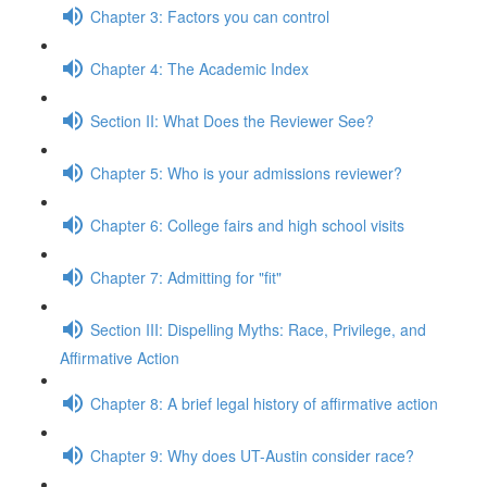
Chapter 3: Factors you can control
Chapter 4: The Academic Index
Section II: What Does the Reviewer See?
Chapter 5: Who is your admissions reviewer?
Chapter 6: College fairs and high school visits
Chapter 7: Admitting for "fit"
Section III: Dispelling Myths: Race, Privilege, and
Affirmative Action
Chapter 8: A brief legal history of affirmative action
Chapter 9: Why does UT-Austin consider race?