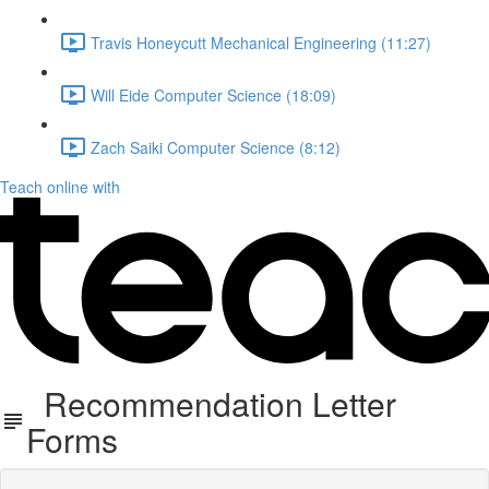
Travis Honeycutt Mechanical Engineering (11:27)
Will Eide Computer Science (18:09)
Zach Saiki Computer Science (8:12)
Teach online with
Recommendation Letter
Forms