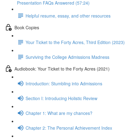
Presentation FAQs Answered (57:24)
Helpful resume, essay, and other resources
Book Copies
Your Ticket to the Forty Acres, Third Edition (2023)
Surviving the College Admissions Madness
Audiobook: Your Ticket to the Forty Acres (2021)
Introduction: Stumbling into Admissions
Section I: Introducing Holistic Review
Chapter 1: What are my chances?
Chapter 2: The Personal Achievement Index