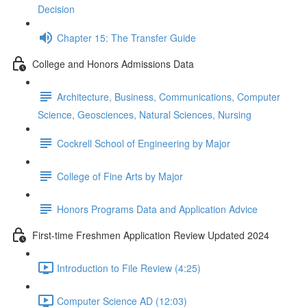
Decision
Chapter 15: The Transfer Guide
College and Honors Admissions Data
Architecture, Business, Communications, Computer
Science, Geosciences, Natural Sciences, Nursing
Cockrell School of Engineering by Major
College of Fine Arts by Major
Honors Programs Data and Application Advice
First-time Freshmen Application Review Updated 2024
Introduction to File Review (4:25)
Computer Science AD (12:03)