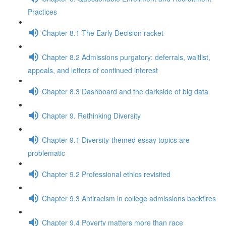
Practices
Chapter 8.1 The Early Decision racket
Chapter 8.2 Admissions purgatory: deferrals, waitlist,
appeals, and letters of continued interest
Chapter 8.3 Dashboard and the darkside of big data
Chapter 9. Rethinking Diversity
Chapter 9.1 Diversity-themed essay topics are
problematic
Chapter 9.2 Professional ethics revisited
Chapter 9.3 Antiracism in college admissions backfires
Chapter 9.4 Poverty matters more than race