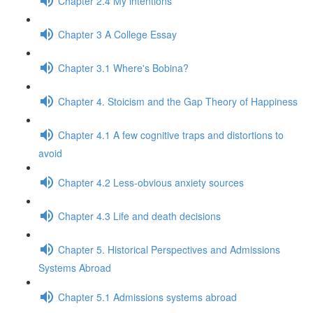
Chapter 2.4 My intentions
Chapter 3 A College Essay
Chapter 3.1 Where's Bobina?
Chapter 4. Stoicism and the Gap Theory of Happiness
Chapter 4.1 A few cognitive traps and distortions to
avoid
Chapter 4.2 Less-obvious anxiety sources
Chapter 4.3 Life and death decisions
Chapter 5. Historical Perspectives and Admissions
Systems Abroad
Chapter 5.1 Admissions systems abroad