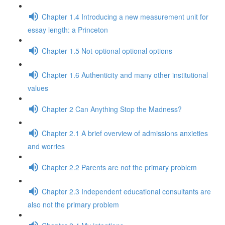
Chapter 1.4 Introducing a new measurement unit for
essay length: a Princeton
Chapter 1.5 Not-optional optional options
Chapter 1.6 Authenticity and many other institutional
values
Chapter 2 Can Anything Stop the Madness?
Chapter 2.1 A brief overview of admissions anxieties
and worries
Chapter 2.2 Parents are not the primary problem
Chapter 2.3 Independent educational consultants are
also not the primary problem