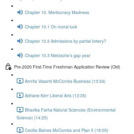
Chapter 10. Meritocracy Madness
Chapter 10.1 On moral luck
Chapter 10.2 Admissions by partial lottery?
Chapter 10.3 Nietzsche’s gap year
Pre-2020 First-Time Freshman Application Review (Old)
Amrita Vasanti McCombs Business (13:34)
Adriane Kerr Liberal Arts (13:35)
Bhavika Farha Natural Sciences (Environmental
Science) (14:25)
Cecilia Baines McCombs and Plan II (18:05)