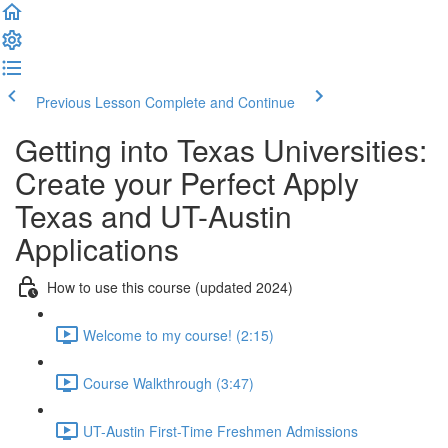
Previous Lesson
Complete and Continue
Getting into Texas Universities:
Create your Perfect Apply
Texas and UT-Austin
Applications
How to use this course (updated 2024)
Welcome to my course! (2:15)
Course Walkthrough (3:47)
UT-Austin First-Time Freshmen Admissions