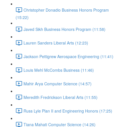
Christopher Donadio Business Honors Program
(15:22)
Javed Sikh Business Honors Program (11:58)
Lauren Sanders Liberal Arts (12:23)
Jackson Pettigrew Aerospace Engineering (11:41)
Louis Mehl McCombs Business (11:46)
Mahir Arya Computer Science (14:57)
Meredith Fredrickson Liberal Arts (11:55)
Russ Lyle Plan II and Engineering Honors (17:25)
Tiana Mahati Computer Science (14:26)