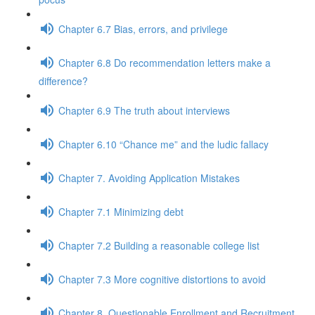
Chapter 6.7 Bias, errors, and privilege
Chapter 6.8 Do recommendation letters make a
difference?
Chapter 6.9 The truth about interviews
Chapter 6.10 “Chance me” and the ludic fallacy
Chapter 7. Avoiding Application Mistakes
Chapter 7.1 Minimizing debt
Chapter 7.2 Building a reasonable college list
Chapter 7.3 More cognitive distortions to avoid
Chapter 8. Questionable Enrollment and Recruitment