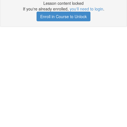
Lesson content locked
If you're already enrolled,
you'll need to login
.
Enroll in Course to Unlock