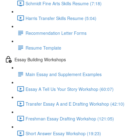
Schmidt Fine Arts Skills Resume (7:18)
Harris Transfer Skills Resume (5:04)
Recommendation Letter Forms
Resume Template
Essay Building Workshops
Main Essay and Supplement Examples
Essay A Tell Us Your Story Workshop (60:07)
Transfer Essay A and E Drafting Workshop (42:10)
Freshman Essay Drafting Workshop (121:05)
Short Answer Essay Workshop (19:23)