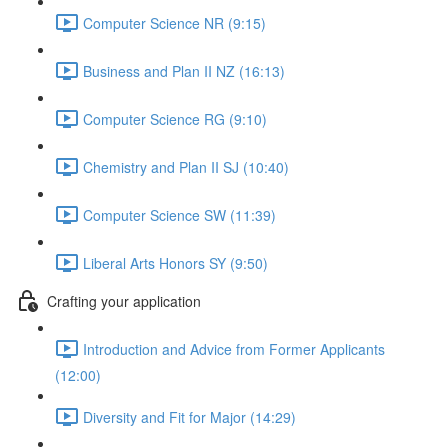
Computer Science NR (9:15)
Business and Plan II NZ (16:13)
Computer Science RG (9:10)
Chemistry and Plan II SJ (10:40)
Computer Science SW (11:39)
Liberal Arts Honors SY (9:50)
Crafting your application
Introduction and Advice from Former Applicants
(12:00)
Diversity and Fit for Major (14:29)