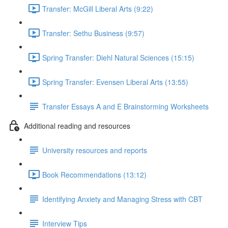
Transfer: McGill Liberal Arts (9:22)
Transfer: Sethu Business (9:57)
Spring Transfer: Diehl Natural Sciences (15:15)
Spring Transfer: Evensen Liberal Arts (13:55)
Transfer Essays A and E Brainstorming Worksheets
Additional reading and resources
University resources and reports
Book Recommendations (13:12)
Identifying Anxiety and Managing Stress with CBT
Interview Tips