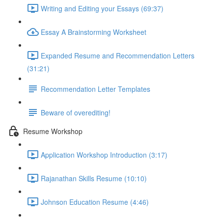
Writing and Editing your Essays (69:37)
Essay A Brainstorming Worksheet
Expanded Resume and Recommendation Letters
(31:21)
Recommendation Letter Templates
Beware of overediting!
Resume Workshop
Application Workshop Introduction (3:17)
Rajanathan Skills Resume (10:10)
Johnson Education Resume (4:46)