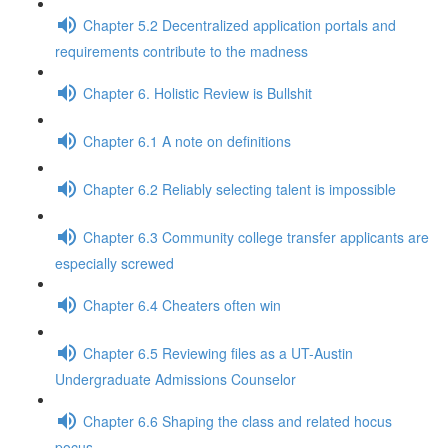
Chapter 5.2 Decentralized application portals and
requirements contribute to the madness
Chapter 6. Holistic Review is Bullshit
Chapter 6.1 A note on definitions
Chapter 6.2 Reliably selecting talent is impossible
Chapter 6.3 Community college transfer applicants are
especially screwed
Chapter 6.4 Cheaters often win
Chapter 6.5 Reviewing files as a UT-Austin
Undergraduate Admissions Counselor
Chapter 6.6 Shaping the class and related hocus
pocus