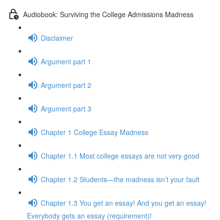
Audiobook: Surviving the College Admissions Madness
Disclaimer
Argument part 1
Argument part 2
Argument part 3
Chapter 1 College Essay Madness
Chapter 1.1 Most college essays are not very good
Chapter 1.2 Students—the madness isn’t your fault
Chapter 1.3 You get an essay! And you get an essay!
Everybody gets an essay (requirement)!